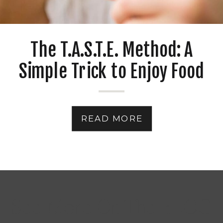
The T.A.S.T.E. Method: A
Simple Trick to Enjoy Food
Without Overeating
READ MORE
See More On The BLOG