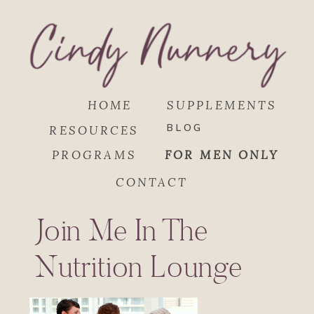
HOME
SUPPLEMENTS
BLOG
RESOURCES
PROGRAMS
FOR MEN ONLY
CONTACT
Join Me In The
Nutrition Lounge