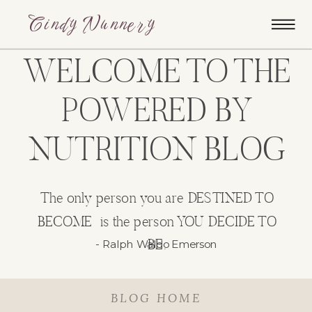
Cindy Nunnery
WELCOME TO THE
POWERED BY
NUTRITION BLOG
The only person you are DESTINED TO
BECOME is the person YOU DECIDE TO
BE.
- Ralph Waldo Emerson
BLOG HOME