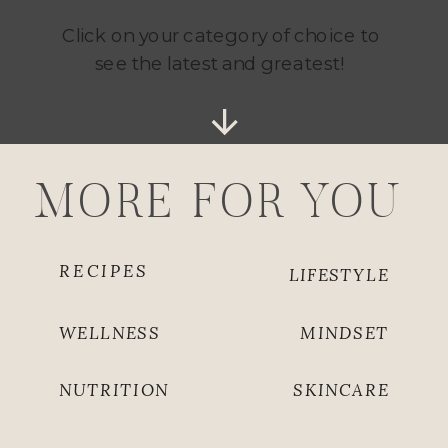
Click on your category of choice to
see the latest and greatest!
MORE FOR YOU
RECIPES
LIFESTYLE
WELLNESS
MINDSET
NUTRITION
SKINCARE