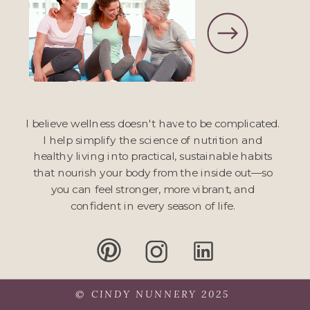
I believe wellness doesn't have to be complicated.
I help simplify the science of nutrition and
healthy living into practical, sustainable habits
that nourish your body from the inside out—so
you can feel stronger, more vibrant, and
confident in every season of life.
© CINDY NUNNERY 2025