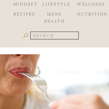
MINDSET
LIFESTYLE
WELLNESS
RECIPES
MENS
NUTRITION
HEALTH
Search
for: