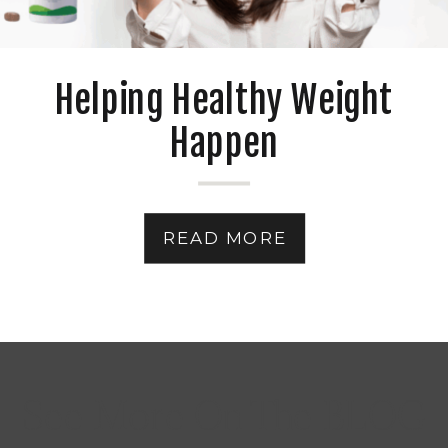
Helping Healthy Weight
Happen
READ MORE
See More On The BLOG