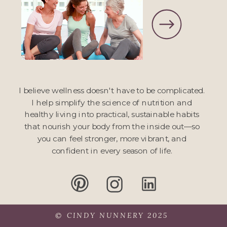
I believe wellness doesn't have to be complicated.
I help simplify the science of nutrition and
healthy living into practical, sustainable habits
that nourish your body from the inside out—so
you can feel stronger, more vibrant, and
confident in every season of life.
© CINDY NUNNERY 2025