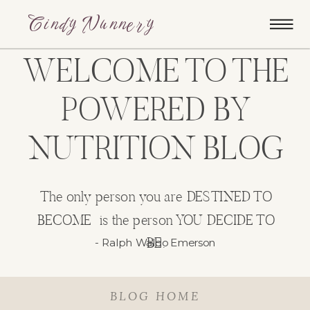
Cindy Nunnery
WELCOME TO THE
POWERED BY
NUTRITION BLOG
The only person you are DESTINED TO
BECOME is the person YOU DECIDE TO
BE.
- Ralph Waldo Emerson
BLOG HOME