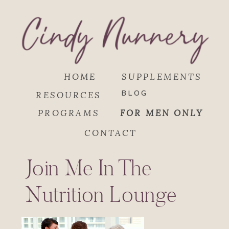
HOME
SUPPLEMENTS
BLOG
RESOURCES
PROGRAMS
FOR MEN ONLY
CONTACT
Join Me In The
Nutrition Lounge