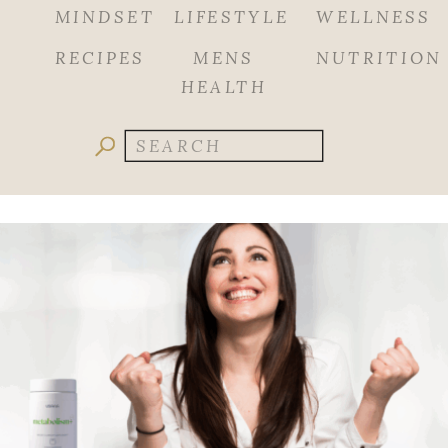
MINDSET
LIFESTYLE
WELLNESS
RECIPES
MENS
NUTRITION
HEALTH
Search
for: