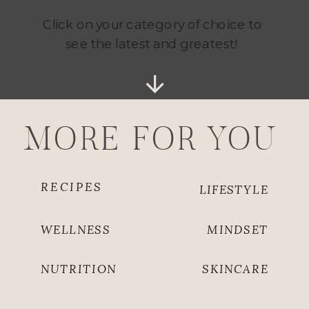
Click on your category of choice to
see the latest and greatest!
MORE FOR YOU
RECIPES
LIFESTYLE
WELLNESS
MINDSET
NUTRITION
SKINCARE