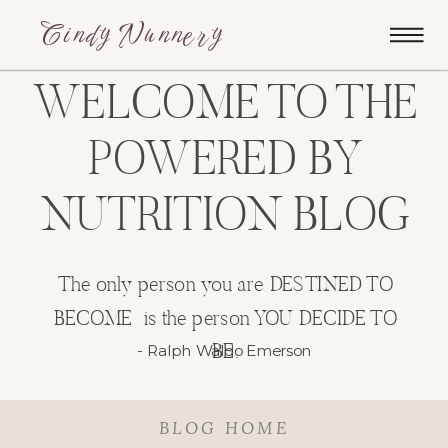
Cindy Nunnery
WELCOME TO THE
POWERED BY
NUTRITION BLOG
The only person you are DESTINED TO
BECOME is the person YOU DECIDE TO
BE.
- Ralph Waldo Emerson
BLOG HOME