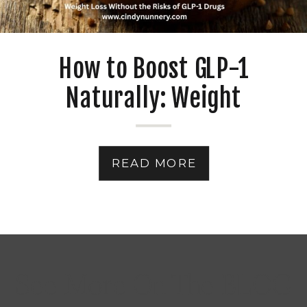
How to Boost GLP-1
Naturally: Weight
Management Without
Medications
READ MORE
See More On The BLOG