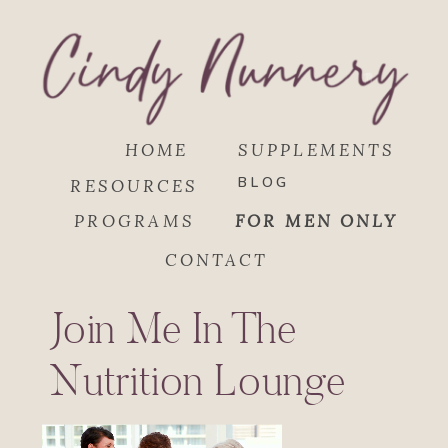
HOME
SUPPLEMENTS
BLOG
RESOURCES
PROGRAMS
FOR MEN ONLY
CONTACT
Join Me In The
Nutrition Lounge