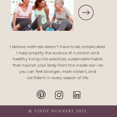
I believe wellness doesn't have to be complicated.
I help simplify the science of nutrition and
healthy living into practical, sustainable habits
that nourish your body from the inside out—so
you can feel stronger, more vibrant, and
confident in every season of life.
© CINDY NUNNERY 2025