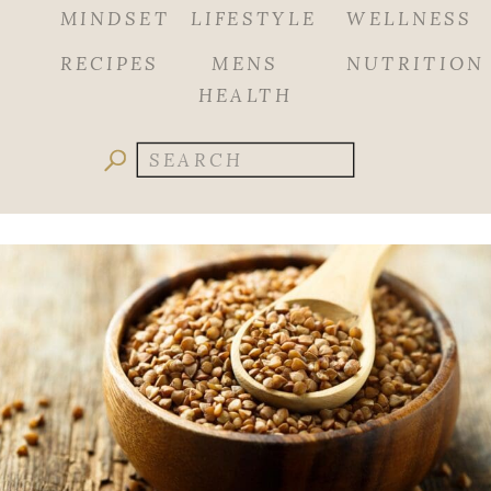
MINDSET
LIFESTYLE
WELLNESS
RECIPES
MENS
NUTRITION
HEALTH
Search
for: