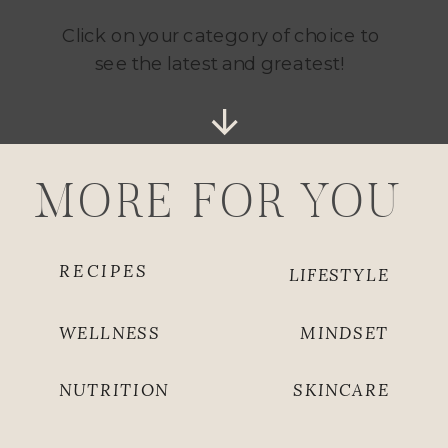
Click on your category of choice to
see the latest and greatest!
MORE FOR YOU
RECIPES
LIFESTYLE
WELLNESS
MINDSET
NUTRITION
SKINCARE