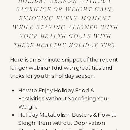
HOLIDAY SEASON WITHOUT
SACRIFICE OR WEIGHT GAIN,
ENJOYING EVERY MOMENT
WHILE STAYING ALIGNED WITH
YOUR HEALTH GOALS WITH
THESE HEALTHY HOLIDAY TIPS.
Here is an 8 minute snippet of the recent
longer webinar I did with great tips and
tricks for you this holiday season.
How to Enjoy Holiday Food &
Festivities Without Sacrificing Your
Weight
Holiday Metabolism Busters & How to
Sleigh Them without Deprivation