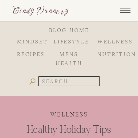
Cindy Nunnery
BLOG HOME
MINDSET
LIFESTYLE
WELLNESS
RECIPES
MENS
NUTRITION
HEALTH
Search
for:
WELLNESS
Healthy Holiday Tips