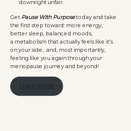
downright unfair.
Get
Pause With Purpose
today and take
the first step toward: more energy,
better sleep, balanced moods,
a metabolism that actually feels like it’s
on your side, and, most importantly,
feeling like you again through your
menopause journey and beyond!
Learn More