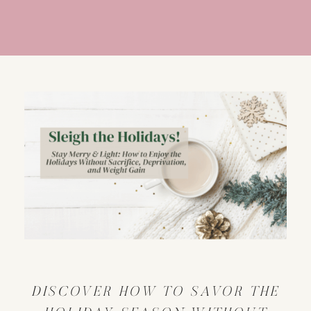
DISCOVER HOW TO SAVOR THE