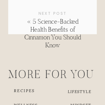
NEXT POST
«
5 Science-Backed
Health Benefits of
Cinnamon You Should
Know
MORE FOR YOU
RECIPES
LIFESTYLE