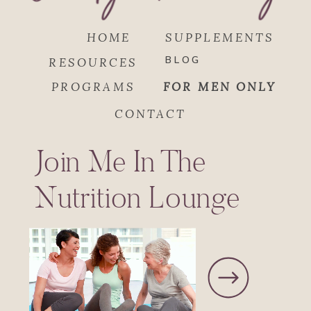
HOME
SUPPLEMENTS
BLOG
RESOURCES
PROGRAMS
FOR MEN ONLY
CONTACT
Join Me In The
Nutrition Lounge