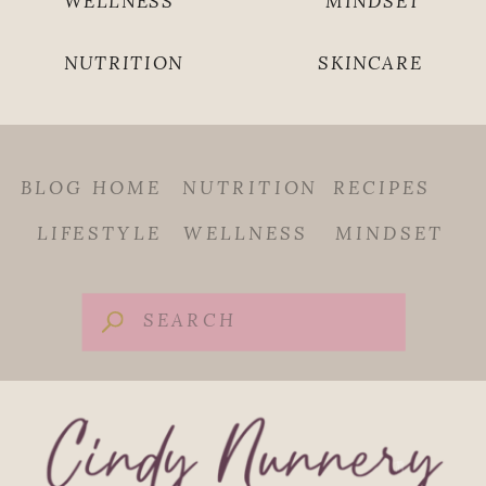
WELLNESS
MINDSET
NUTRITION
SKINCARE
BLOG HOME
NUTRITION
RECIPES
LIFESTYLE
WELLNESS
MINDSET
Search
for: