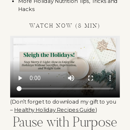
More Holiday Nutrition Tips, Tricks and
Hacks
WATCH NOW (8 MIN)
(Don’t forget to download my gift to you
–
Healthy Holiday Recipes Guide
)
Pause with Purpose