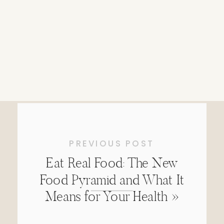
PREVIOUS POST
Eat Real Food: The New
Food Pyramid and What It
Means for Your Health
»