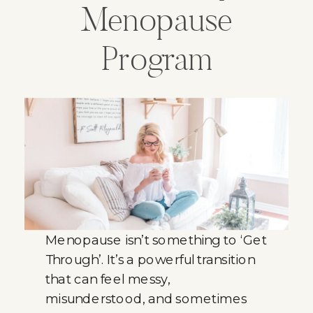
Menopause
Program
Menopause isn’t something to ‘Get
Through’. It’s a powerful transition
that can feel messy,
misunderstood, and sometimes